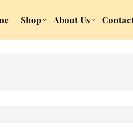
me
Shop
About Us
Contac