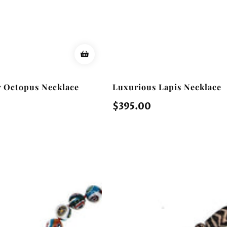
er Octopus Necklace
Luxurious Lapis Necklace
Regular
$395.00
price