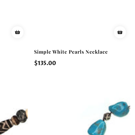
Simple White Pearls Necklace
Regular
$135.00
price