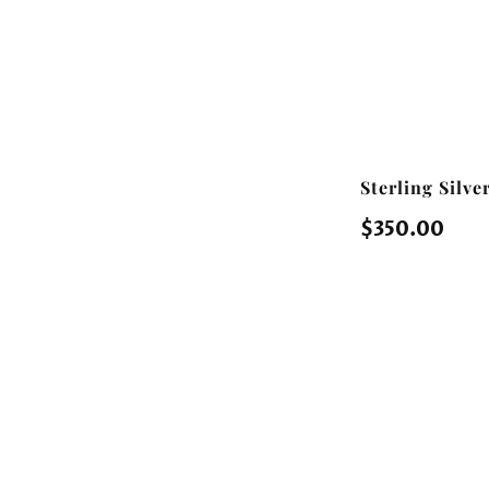
Sterling Silv
Regular
$350.00
price