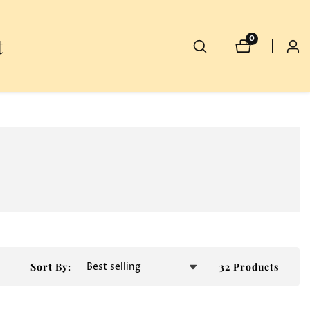
t
0
0
Log
items
in
32 Products
Sort By: