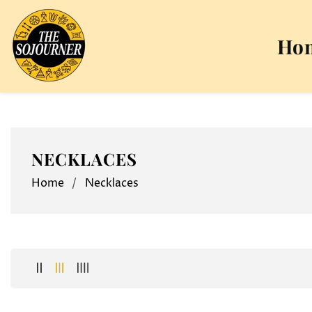
NTENT
Ho
COLLECTION:
NECKLACES
Home
Necklaces