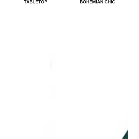
TABLETOP
BOHEMIAN CHIC