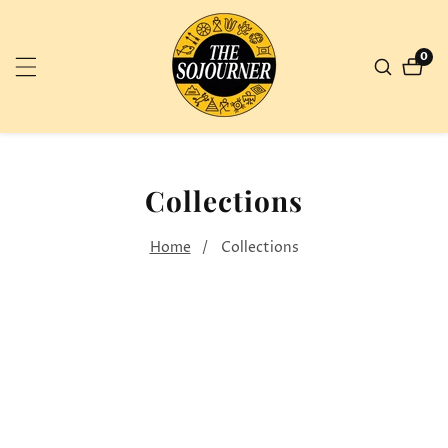
NTENT
0
0
ite
Collections
Home
Collections