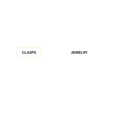
CLASPS
JEWELRY