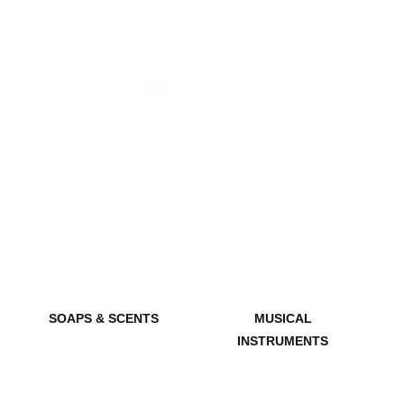
SOAPS & SCENTS
MUSICAL
INSTRUMENTS