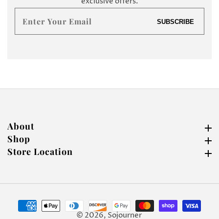
exclusive offers.
Enter
SUBSCRIBE
your
email
About
About
Shop
Shop
Store Location
Store Location
© 2026,
Sojourner