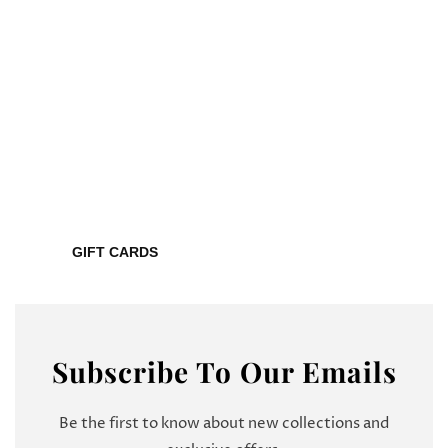
GIFT CARDS
Subscribe To Our Emails
Be the first to know about new collections and