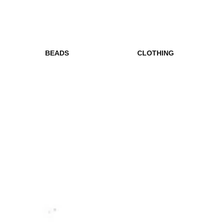
BEADS
CLOTHING