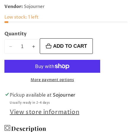
price
Vendor:
Sojourner
Low stock: 1 left
Quantity
ADD TO CART
Decrease
Increase
quantity
quantity
for
for
Sword
Sword
martini
martini
More payment options
pick
pick
set
set
Pickup available at
Sojourner
Usually ready in 2-4 days
View store information
Description