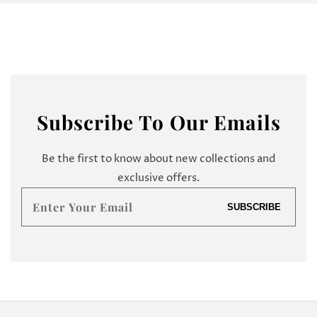
Subscribe
To Our Emails
Be the first to know about new collections and
exclusive offers.
Enter
SUBSCRIBE
your
email