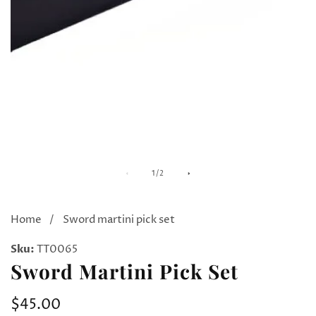
Media
M
of
1
/
2
gallery
ga
Home
Sword martini pick set
Sku:
TT0065
Sword Martini Pick Set
Regular
$45.00