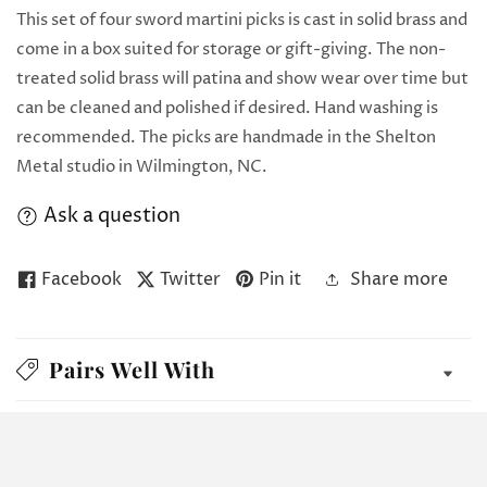
This set of four sword martini picks is cast in solid brass and
come in a box suited for storage or gift-giving. The non-
treated solid brass will patina and show wear over time but
can be cleaned and polished if desired. Hand washing is
recommended. The picks are handmade in the Shelton
Metal studio in Wilmington, NC.
Ask a question
Facebook
Twitter
Pin it
Share more
Pairs Well With