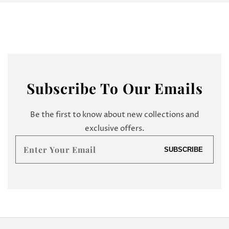
Subscribe
To Our Emails
Be the first to know about new collections and
exclusive offers.
Enter
SUBSCRIBE
your
email