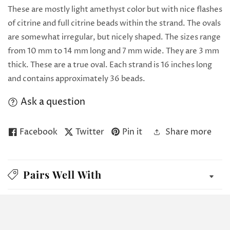
These are mostly light amethyst color but with nice flashes
of citrine and full citrine beads within the strand. The ovals
are somewhat irregular, but nicely shaped. The sizes range
from 10 mm to 14 mm long and 7 mm wide. They are 3 mm
thick. These are a true oval. Each strand is 16 inches long
and contains approximately 36 beads.
Ask a question
Facebook
Twitter
Pin it
Share more
Pairs Well With