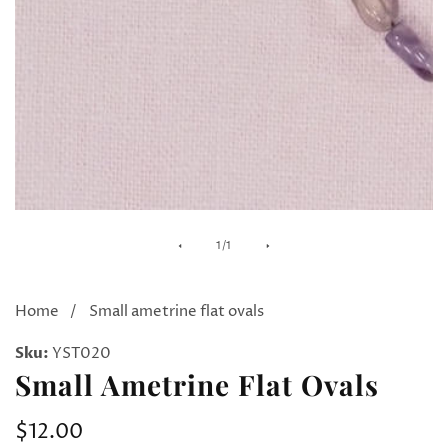
Media
of
1
/
1
gallery
Home
Small ametrine flat ovals
Sku:
YST020
Small Ametrine Flat Ovals
Regular
$12.00