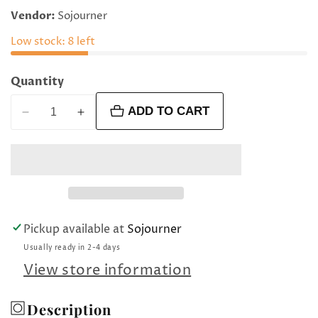
price
Vendor:
Sojourner
Low stock: 8 left
Quantity
ADD TO CART
Decrease
Increase
quantity
quantity
for
for
Small
Small
ametrine
ametrine
flat
flat
ovals
ovals
Pickup available at
Sojourner
Usually ready in 2-4 days
View store information
Description