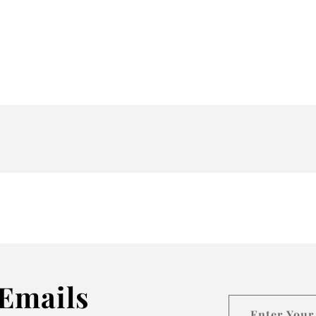
Emails
Enter