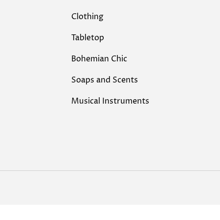
Clothing
Tabletop
Bohemian Chic
Soaps and Scents
Musical Instruments