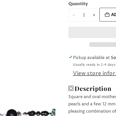
Quantity
A
Decrease
Increase
quantity
quantity
for
for
Mother
Mother
of
of
All
All
Pearl
Pearl
Pickup available at
So
necklace
necklace
Usually ready in 2-4 days
View store info
Description
Square and oval mother
pearls and a few 12 mm 
pleasing combination of