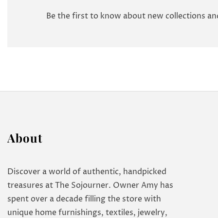
Be the first to know about new collections and
About
Discover a world of authentic, handpicked
treasures at The Sojourner. Owner Amy has
spent over a decade filling the store with
unique home furnishings, textiles, jewelry,