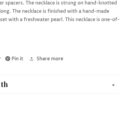
er spacers. The necklace is strung on hand-knotted
es long. The necklace is finished with a hand-made
p set with a freshwater pearl. This necklace is one-of-
r
Pin it
Share more
ith