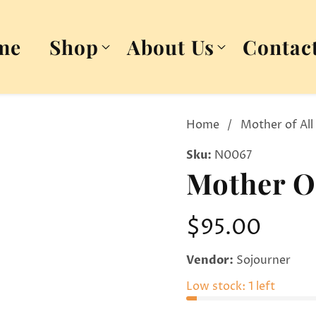
me
Shop
About Us
Contac
Home
Mother of All
Sku:
N0067
Mother Of
Regular
$95.00
price
Vendor:
Sojourner
Low stock: 1 left