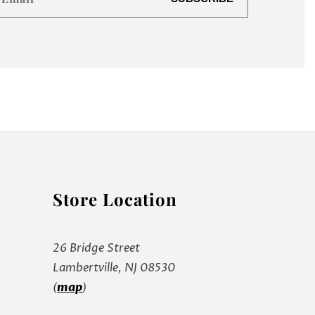
Store Location
26 Bridge Street
Lambertville, NJ 08530
(
map
)