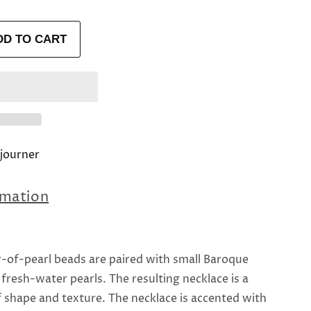
DD TO CART
journer
rmation
-of-pearl beads are paired with small Baroque
fresh-water pearls. The resulting necklace is a
 shape and texture. The necklace is accented with