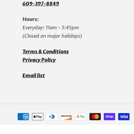
609-397-8849
Hours:
Everyday: 11am - 5:45pm
(Closed on major holidays)
Terms & Conditions
Privacy Policy
Email list