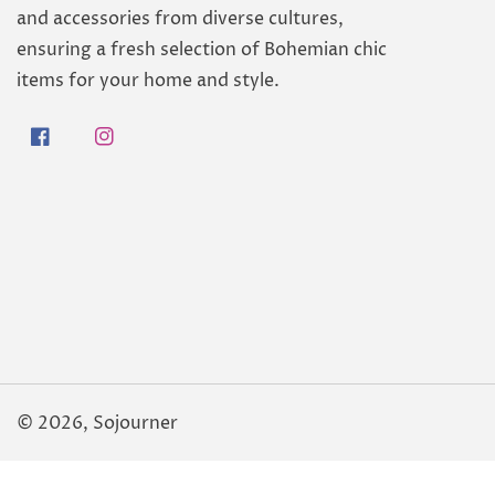
and accessories from diverse cultures,
ensuring a fresh selection of Bohemian chic
items for your home and style.
Facebook
Instagram
© 2026,
Sojourner