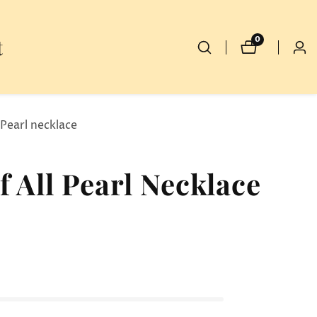
t
0
0
Log
items
in
 Pearl necklace
 All Pearl Necklace