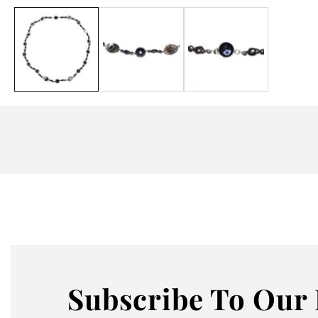
Media
gallery
Subscribe
To Our 