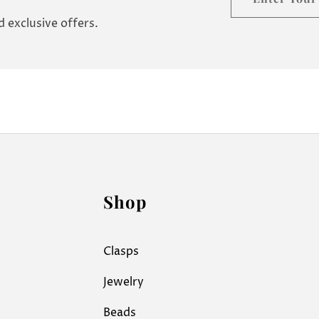
your
 exclusive offers.
email
Shop
Clasps
Jewelry
Beads