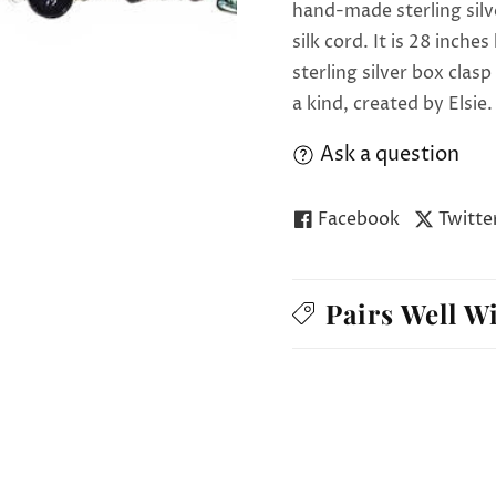
hand-made sterling silv
silk cord. It is 28 inch
sterling silver box clas
a kind, created by Elsie.
Ask a question
Facebook
Twitte
Pairs Well W