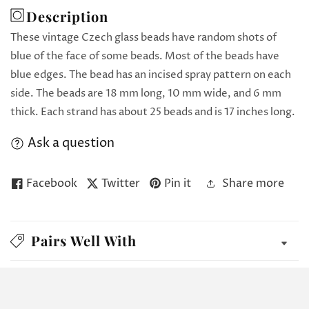
Description
These vintage Czech glass beads have random shots of
blue of the face of some beads. Most of the beads have
blue edges. The bead has an incised spray pattern on each
side. The beads are 18 mm long, 10 mm wide, and 6 mm
thick. Each strand has about 25 beads and is 17 inches long.
Ask a question
Facebook
Twitter
Pin it
Share more
Pairs Well With