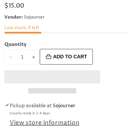
Regular
$15.00
price
Vendor:
Sojourner
Low stock: 9 left
Quantity
ADD TO CART
Decrease
Increase
quantity
quantity
for
for
Black
Black
with
with
blue
blue
shadows
shadows
Pickup available at
Sojourner
rectangular
rectangular
Usually ready in 2-4 days
oval
oval
beads
beads
View store information