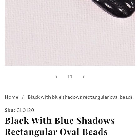
Media
of
1
/
1
gallery
Home
Black with blue shadows rectangular oval beads
Sku:
GL0120
Black With Blue Shadows
Rectangular Oval Beads