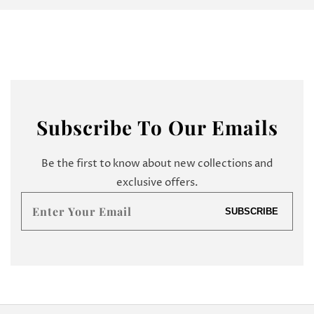
Subscribe
To Our Emails
Be the first to know about new collections and
exclusive offers.
Enter
SUBSCRIBE
your
email