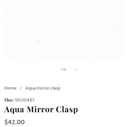
Media
M
of
1
/
4
gallery
ga
Home
Aqua mirror clasp
Sku:
SKU0485
Aqua Mirror Clasp
Regular
$42.00