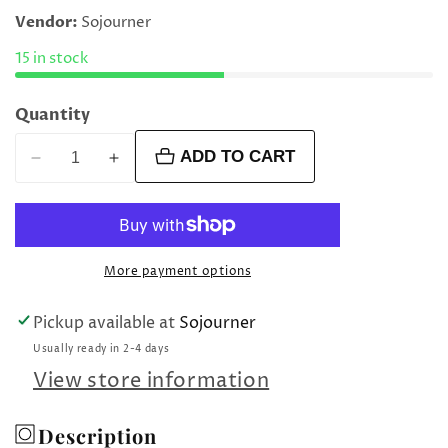
price
Vendor:
Sojourner
15 in stock
Quantity
ADD TO CART
Decrease
Increase
quantity
quantity
for
for
Aqua
Aqua
mirror
mirror
More payment options
clasp
clasp
Pickup available at
Sojourner
Usually ready in 2-4 days
View store information
Description