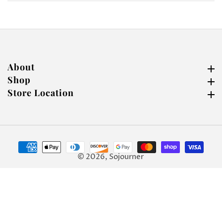
About
About
Shop
Shop
Store Location
Store Location
© 2026,
Sojourner