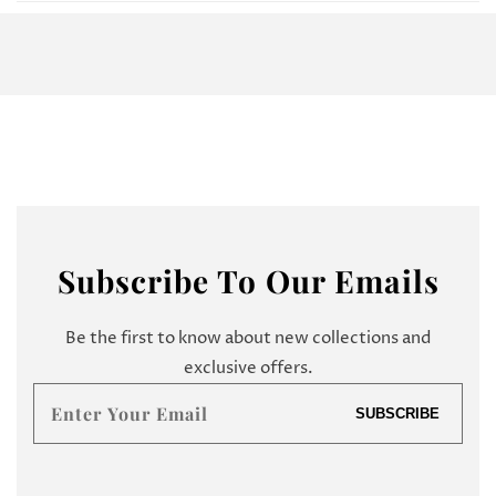
Subscribe
To Our Emails
Be the first to know about new collections and
exclusive offers.
Enter
SUBSCRIBE
your
email