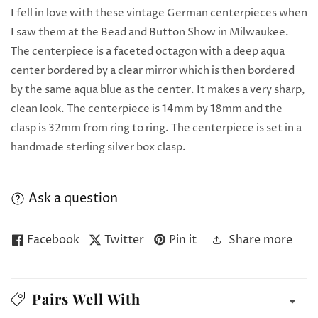
I fell in love with these vintage German centerpieces when
I saw them at the Bead and Button Show in Milwaukee.
The centerpiece is a faceted octagon with a deep aqua
center bordered by a clear mirror which is then bordered
by the same aqua blue as the center. It makes a very sharp,
clean look. The centerpiece is 14mm by 18mm and the
clasp is 32mm from ring to ring. The centerpiece is set in a
handmade sterling silver box clasp.
Ask a question
Facebook
Twitter
Pin it
Share more
Pairs Well With