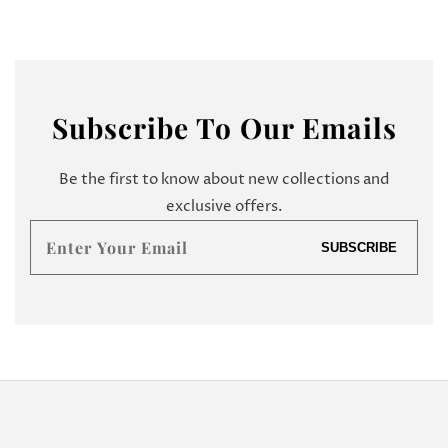
Subscribe
To Our Emails
Be the first to know about new collections and
exclusive offers.
Enter
SUBSCRIBE
your
email