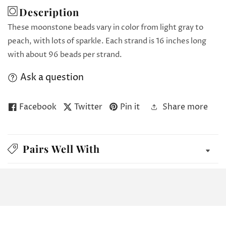
Description
These moonstone beads vary in color from light gray to
peach, with lots of sparkle. Each strand is 16 inches long
with about 96 beads per strand.
Ask a question
Facebook
Twitter
Pin it
Share more
Pairs Well With