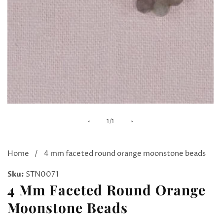
Media
of
1
/
1
gallery
Home
4 mm faceted round orange moonstone beads
Sku:
STN0071
4 Mm Faceted Round Orange
Moonstone Beads