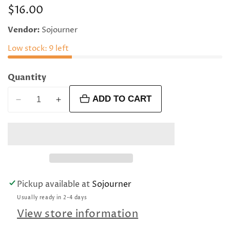
Regular
$16.00
price
Vendor:
Sojourner
Low stock: 9 left
Quantity
ADD TO CART
Decrease
Increase
quantity
quantity
for
for
4
4
mm
mm
faceted
faceted
round
round
Pickup available at
Sojourner
orange
orange
Usually ready in 2-4 days
moonstone
moonstone
beads
beads
View store information