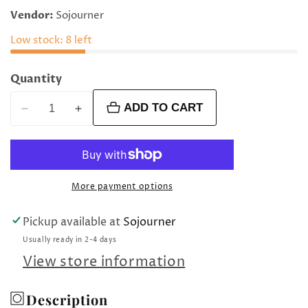
price
Vendor:
Sojourner
Low stock: 8 left
Quantity
ADD TO CART
Decrease
Increase
quantity
quantity
for
for
4
4
mm
mm
More payment options
amethyst
amethyst
round
round
Pickup available at
Sojourner
beads
beads
Usually ready in 2-4 days
View store information
Description