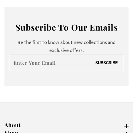
Subscribe
To Our Emails
Be the first to know about new collections and
exclusive offers.
Enter
SUBSCRIBE
your
email
About
About
Shop
Shop