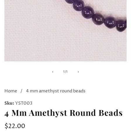
Media
of
1
/
1
gallery
Home
4 mm amethyst round beads
Sku:
YST003
4 Mm Amethyst Round Beads
Regular
$22.00