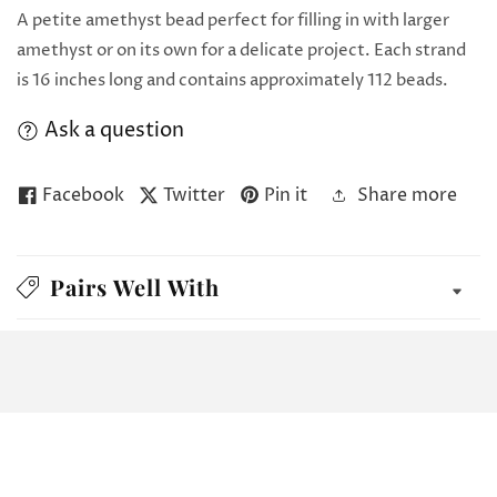
A petite amethyst bead perfect for filling in with larger
amethyst or on its own for a delicate project. Each strand
is 16 inches long and contains approximately 112 beads.
Ask a question
Facebook
Twitter
Pin it
Share more
Pairs Well With