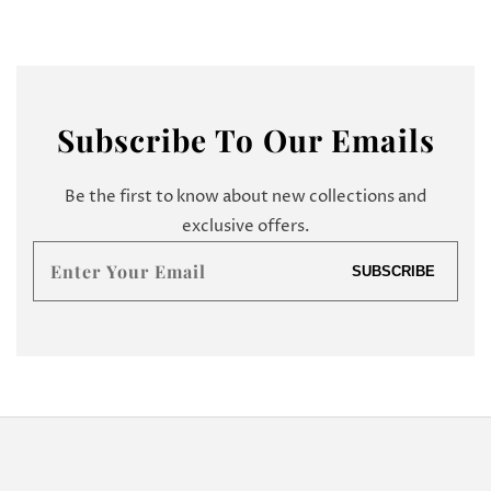
Subscribe
To Our Emails
Be the first to know about new collections and
exclusive offers.
Enter
SUBSCRIBE
your
email