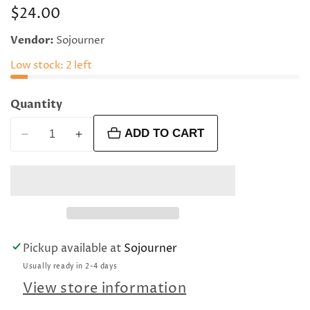
Regular
$24.00
price
Vendor:
Sojourner
Low stock: 2 left
Quantity
ADD TO CART
Decrease
Increase
quantity
quantity
for
for
12
12
mm
mm
faceted
faceted
round
round
Pickup available at
Sojourner
poppy
poppy
Usually ready in 2-4 days
jasper
jasper
beads
beads
View store information