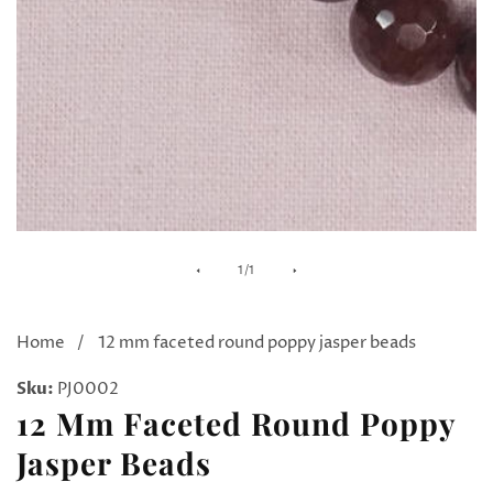
Media
of
1
/
1
gallery
Home
12 mm faceted round poppy jasper beads
Sku:
PJ0002
12 Mm Faceted Round Poppy
Jasper Beads