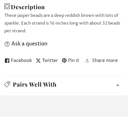
Description
These jasper beads are a deep reddish brown with lots of
sparkle. Each strand is 16 inches long with about 32 beads
per strand.
Ask a question
Facebook
Twitter
Pin it
Share more
Pairs Well With